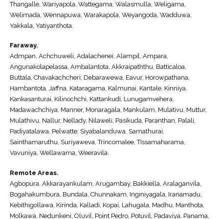
Thangalle, Wariyapola, Wattegama, Walasmulla, Weligama,
Welimada, Wennapuwa, Warakapola, Weyangoda, Wadduwa,
Yakkala, Yatiyanthota.
Faraway.
Admpan, Achchuweli, Adalachenei, Alampil, Ampara,
Angunakolapelassa, Ambalantota, Akkraipaththu, Batticaloa,
Buttala, Chavakachcheri, Debarawewa, Eavur, Horowpathana,
Hambantota, Jaffna, Kataragama, Kalmunai, Kantale, Kinniya,
Kankasanturai, Kilinochchi, Kattankudi, Lunugamvehera,
Madawachchiya, Manner, Monaragala, Mankulam, Mulativu, Muttur,
Mulathivu, Nallur, Nellady, Nilaweli, Pasikuda, Paranthan, Palali,
Padiyatalawa, Pelwatte, Siyabalanduwa, Samathurai,
Sainthamaruthu, Suriyaweva, Trincomalee, TIssamaharama,
Vavuniya, Wellawama, Weeravila.
Remote Areas.
Agbopura, Akkarayankulam, Arugambay, Bakkiella, Aralaganvila,
Bogahakumbura, Bundala, Chunnakam, Inginiyagala, Iranamadu,
Kebithigollawa, Kirinda, Kalladi, Kopai, Lahugala, Madhu, Manthota,
Molkawa, Nedunkeni, Oluvil, Point Pedro, Potuvil, Padaviya, Panama,