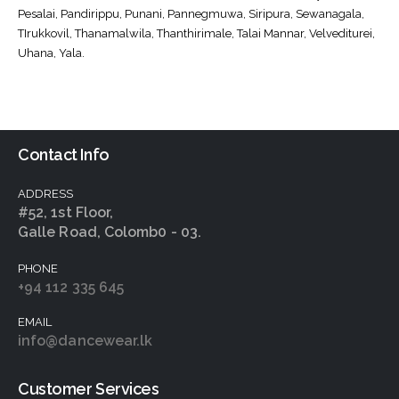
Pesalai, Pandirippu, Punani, Pannegmuwa, Siripura, Sewanagala,
TIrukkovil, Thanamalwila, Thanthirimale, Talai Mannar, Velvediturei,
Uhana, Yala.
Contact Info
ADDRESS
#52, 1st Floor,
Galle Road, Colomb0 - 03.
PHONE
+94 112 335 645
EMAIL
info@dancewear.lk
Customer Services