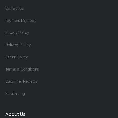
Contact Us
Payment Methods
Privacy Policy
Delivery Policy
Return Policy
Terms & Conditions
Customer Reviews
Scrutinizing
About Us