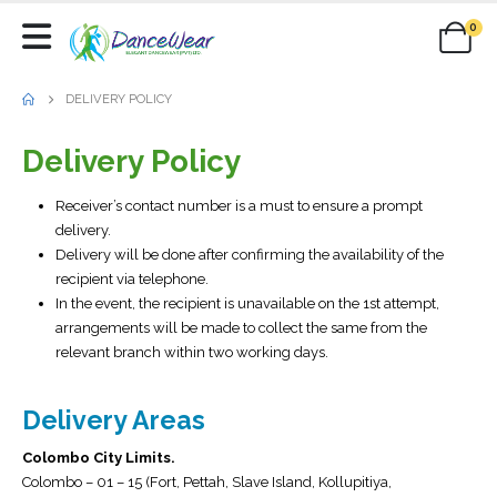
0
DELIVERY POLICY
Delivery Policy
Receiver’s contact number is a must to ensure a prompt
delivery.
Delivery will be done after confirming the availability of the
recipient via telephone.
In the event, the recipient is unavailable on the 1st attempt,
arrangements will be made to collect the same from the
relevant branch within two working days.
Delivery Areas
Colombo City Limits.
Colombo – 01 – 15 (Fort, Pettah, Slave Island, Kollupitiya,