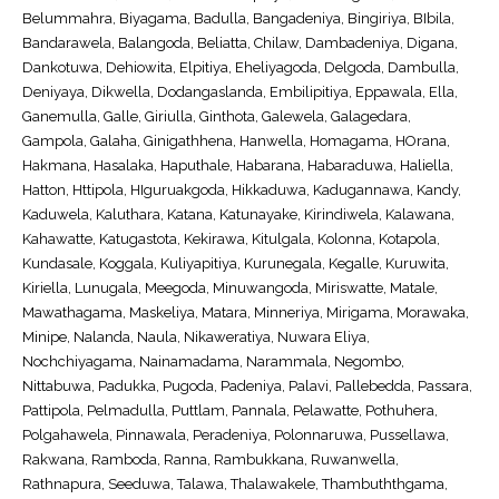
Belummahra, Biyagama, Badulla, Bangadeniya, Bingiriya, BIbila,
Bandarawela, Balangoda, Beliatta, Chilaw, Dambadeniya, Digana,
Dankotuwa, Dehiowita, Elpitiya, Eheliyagoda, Delgoda, Dambulla,
Deniyaya, Dikwella, Dodangaslanda, Embilipitiya, Eppawala, Ella,
Ganemulla, Galle, Giriulla, Ginthota, Galewela, Galagedara,
Gampola, Galaha, Ginigathhena, Hanwella, Homagama, HOrana,
Hakmana, Hasalaka, Haputhale, Habarana, Habaraduwa, Haliella,
Hatton, Httipola, HIguruakgoda, Hikkaduwa, Kadugannawa, Kandy,
Kaduwela, Kaluthara, Katana, Katunayake, Kirindiwela, Kalawana,
Kahawatte, Katugastota, Kekirawa, Kitulgala, Kolonna, Kotapola,
Kundasale, Koggala, Kuliyapitiya, Kurunegala, Kegalle, Kuruwita,
Kiriella, Lunugala, Meegoda, Minuwangoda, Miriswatte, Matale,
Mawathagama, Maskeliya, Matara, Minneriya, Mirigama, Morawaka,
Minipe, Nalanda, Naula, Nikaweratiya, Nuwara Eliya,
Nochchiyagama, Nainamadama, Narammala, Negombo,
Nittabuwa, Padukka, Pugoda, Padeniya, Palavi, Pallebedda, Passara,
Pattipola, Pelmadulla, Puttlam, Pannala, Pelawatte, Pothuhera,
Polgahawela, Pinnawala, Peradeniya, Polonnaruwa, Pussellawa,
Rakwana, Ramboda, Ranna, Rambukkana, Ruwanwella,
Rathnapura, Seeduwa, Talawa, Thalawakele, Thambuththgama,