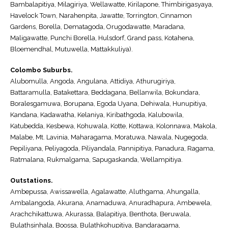
Bambalapitiya, Milagiriya, Wellawatte, Kirilapone, Thimbirigasyaya,
Havelock Town, Narahenpita, Jawatte, Torrington, Cinnamon
Gardens, Borella, Dematagoda, Orugodawatte, Maradana,
Maligawatte, Punchi Borella, Hulsdorf, Grand pass, Kotahena,
Bloemendhal, Mutuwella, Mattakkuliya).
Colombo Suburbs.
Alubomulla, Angoda, Angulana, Attidiya, Athurugiriya,
Battaramulla, Batakettara, Beddagana, Bellanwila, Bokundara,
Boralesgamuwa, Borupana, Egoda Uyana, Dehiwala, Hunupitiya,
Kandana, Kadawatha, Kelaniya, Kiribathgoda, Kalubowila,
Katubedda, Kesbewa, Kohuwala, Kotte, Kottawa, Kolonnawa, Makola,
Malabe, Mt. Lavinia, Maharagama, Moratuwa, Nawala, Nugegoda,
Pepiliyana, Peliyagoda, Piliyandala, Pannipitiya, Panadura, Ragama,
Ratmalana, Rukmalgama, Sapugaskanda, Wellampitiya.
Outstations.
Ambepussa, Awissawella, Agalawatte, Aluthgama, Ahungalla,
Ambalangoda, Akurana, Anamaduwa, Anuradhapura, Ambewela,
Arachchikattuwa, Akurassa, Balapitiya, Benthota, Beruwala,
Bulathsinhala, Boossa, Bulathkohupitiya, Bandaragama,