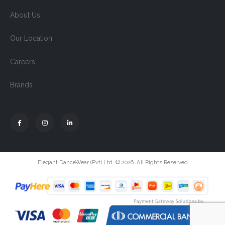
About Us
Our Location
Careers
Brands
Elegant DanceWear (Pvt) Ltd. © 2026. All Rights Reserved