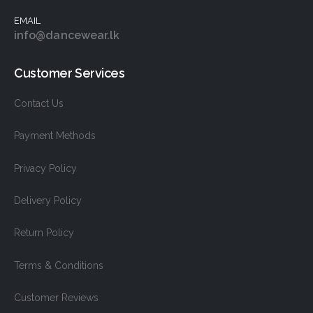
EMAIL
info@dancewear.lk
Customer Services
Contact Us
Payment Methods
Privacy Policy
Delivery Policy
Return Policy
Terms & Conditions
Customer Reviews