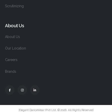
Scrutinizing
About Us
About Us
Our Location
Careers
Brands
Elegant DanceWear (Pvt) Ltd. © 2026. All Rights Reserved