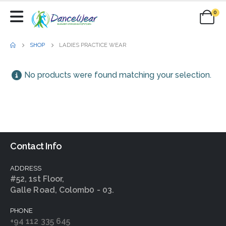
0
SHOP
LADIES PRACTICE WEAR
No products were found matching your selection.
Contact Info
ADDRESS
#52, 1st Floor,
Galle Road, Colomb0 - 03.
PHONE
+94 112 335 645