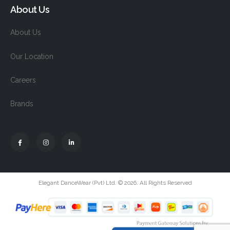
About Us
About Us
Our Location
Careers
Brands
Elegant DanceWear (Pvt) Ltd. © 2026. All Rights Reserved