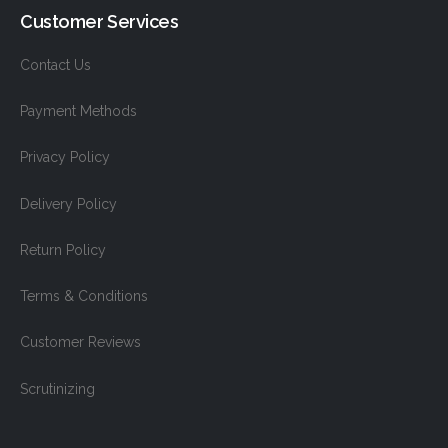
Customer Services
Contact Us
Payment Methods
Privacy Policy
Delivery Policy
Return Policy
Terms & Conditions
Customer Reviews
Scrutinizing