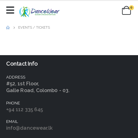
0
EVENTS / TICKETS
Contact Info
ADDRESS
#52, 1st Floor,
Galle Road, Colomb0 - 03.
PHONE
+94 112 335 645
EMAIL
info@dancewear.lk