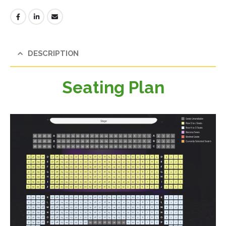
DESCRIPTION
Seating Plan