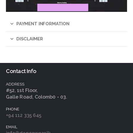
PAYMENT INFORMATION
DISCLAIMER
Contact Info
ADDRESS
#52, 1st Floor,
Galle Road, Colomb0 - 03.
PHONE
+94 112 335 645
EMAIL