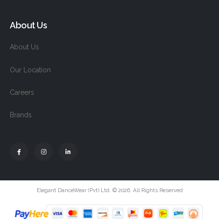
About Us
About Us
Our Location
Careers
Brands
Elegant DanceWear (Pvt) Ltd. © 2026. All Rights Reserved