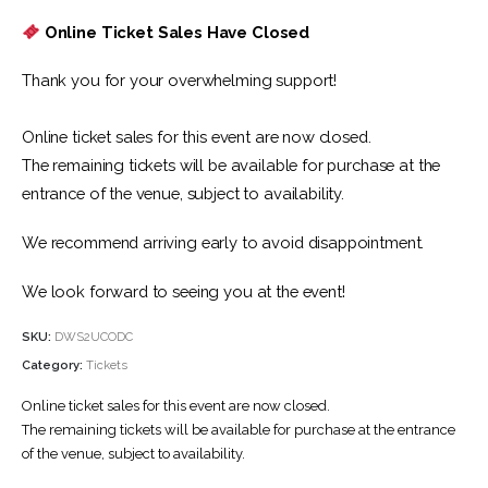
Online Ticket Sales Have Closed
Thank you for your overwhelming support!
Online ticket sales for this event are now closed.
The remaining tickets will be available for purchase at the
entrance of the venue, subject to availability.
We recommend arriving early to avoid disappointment.
We look forward to seeing you at the event!
SKU:
DWS2UCODC
Category:
Tickets
Online ticket sales for this event are now closed.
The remaining tickets will be available for purchase at the entrance
of the venue, subject to availability.