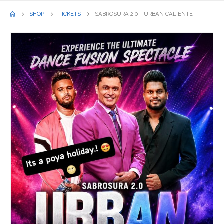
SHOP
TICKETS
SABROSURA 2.0 – URBAN CALIENTE