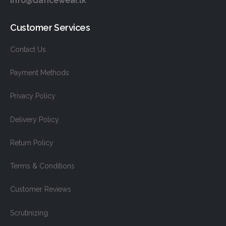
info@dancewear.lk
Customer Services
Contact Us
Payment Methods
Privacy Policy
Delivery Policy
Return Policy
Terms & Conditions
Customer Reviews
Scrutinizing