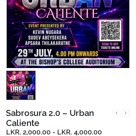
Sabrosura 2.0 – Urban
Caliente
LKR.
2,000.00
-
LKR.
4,000.00